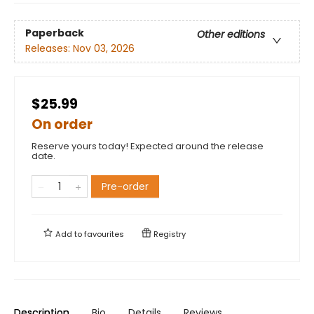
Paperback
Other editions
Releases:
Nov 03, 2026
$25.99
On order
Reserve yours today! Expected around the release
date.
Pre-order
Add to
favourites
Registry
Description
Bio
Details
Reviews