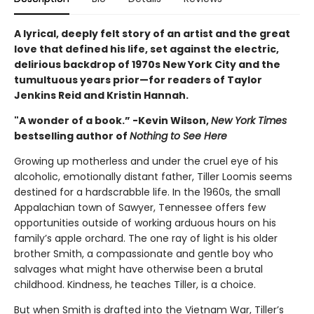
A lyrical, deeply felt story of an artist and the great
love that defined his life, set against the electric,
delirious backdrop of 1970s New York City and the
tumultuous years prior—for readers of Taylor
Jenkins Reid and Kristin Hannah.
"A wonder of a book.” -Kevin Wilson,
New York Times
bestselling author of
Nothing to See Here
Growing up motherless and under the cruel eye of his
alcoholic, emotionally distant father, Tiller Loomis seems
destined for a hardscrabble life. In the 1960s, the small
Appalachian town of Sawyer, Tennessee offers few
opportunities outside of working arduous hours on his
family’s apple orchard. The one ray of light is his older
brother Smith, a compassionate and gentle boy who
salvages what might have otherwise been a brutal
childhood. Kindness, he teaches Tiller, is a choice.
But when Smith is drafted into the Vietnam War, Tiller’s