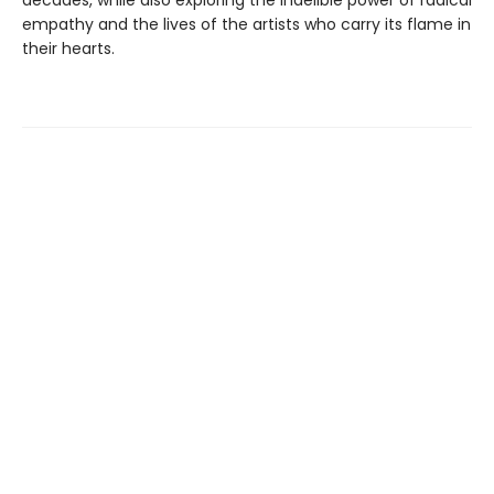
empathy and the lives of the artists who carry its flame in
their hearts.