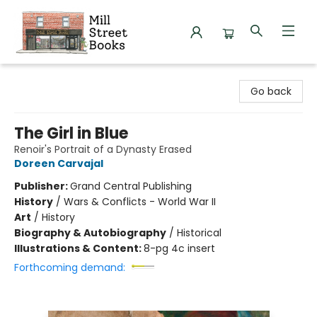
Mill Street Books
Go back
The Girl in Blue
Renoir's Portrait of a Dynasty Erased
Doreen Carvajal
Publisher:
Grand Central Publishing
History
/
Wars & Conflicts - World War II
Art
/
History
Biography & Autobiography
/
Historical
Illustrations & Content:
8-pg 4c insert
Forthcoming demand: