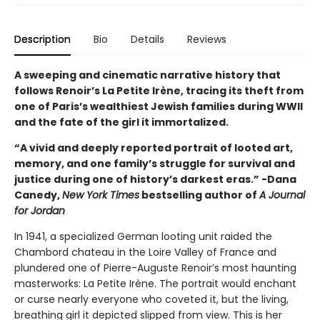
Description
Bio
Details
Reviews
A sweeping and cinematic narrative history that
follows Renoir’s La Petite Irène, tracing its theft from
one of Paris’s wealthiest Jewish families during WWII
and the fate of the girl it immortalized.
“A vivid and deeply reported portrait of looted art,
memory, and one family’s struggle for survival and
justice during one of history’s darkest eras.” -Dana
Canedy,
New York Times
bestselling author of
A Journal
for Jordan
In 1941, a specialized German looting unit raided the
Chambord chateau in the Loire Valley of France and
plundered one of Pierre-Auguste Renoir’s most haunting
masterworks: La Petite Irène. The portrait would enchant
or curse nearly everyone who coveted it, but the living,
breathing girl it depicted slipped from view. This is her