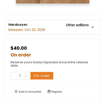
Hardcover
Other editions
Releases:
Oct 20, 2026
$40.00
On order
Reserve yours today! Expected around the release
date.
Pre-order
Add to
favourites
Registry