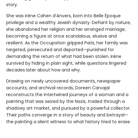
story.
She was Irène Cahen d’Anvers, born into Belle Époque
privilege and a wealthy Jewish dynasty. Defiant by nature,
she abandoned her religion and her arranged marriage,
becoming a figure at once scandalous, elusive and
resilient. As the Occupation gripped Paris, her family was
targeted, persecuted and deported—punished for
demanding the return of what had been stolen. Irène
survived by hiding in plain sight, while questions lingered
decades later about how and why.
Drawing on newly uncovered documents, newspaper
accounts, and archival records, Doreen Carvajal
reconstructs the intertwined journeys of a woman and a
painting that was seized by the Nazis, traded through a
shadowy art market, and pursued by a powerful collector.
Their paths converge in a story of beauty and betrayal—
the painting a silent witness to what history tried to erase.