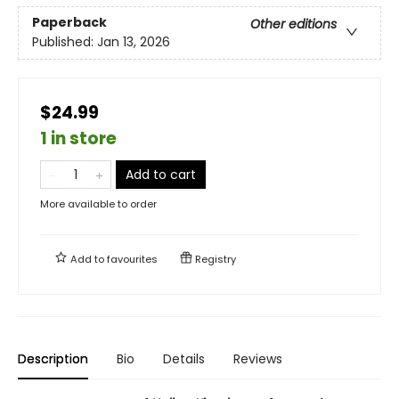
Paperback
Other editions
Published:
Jan 13, 2026
$24.99
1 in store
Add to cart
More available to order
Add to
favourites
Registry
Description
Bio
Details
Reviews