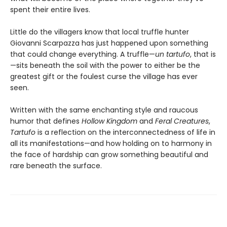
spent their entire lives.
Little do the villagers know that local truffle hunter
Giovanni Scarpazza has just happened upon something
that could change everything. A truffle—
un
tartufo
, that is
—sits beneath the soil with the power to either be the
greatest gift or the foulest curse the village has ever
seen.
Written with the same enchanting style and raucous
humor that defines
Hollow Kingdom
and
Feral Creatures
,
Tartufo
is a reflection on the interconnectedness of life in
all its manifestations—and how holding on to harmony in
the face of hardship can grow something beautiful and
rare beneath the surface.