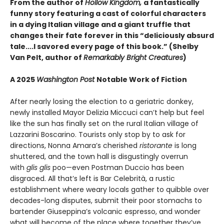
From the author of
Hollow Kingdom,
a fantastically
funny story featuring a cast of colorful characters
in a dying Italian village and a giant truffle that
changes their fate forever in this “deliciously absurd
tale....I savored every page of this book.” (Shelby
Van Pelt, author of
Remarkably Bright Creatures
)
A 2025
Washington Post
Notable Work of Fiction
After nearly losing the election to a geriatric donkey,
newly installed Mayor Delizia Miccuci can’t help but feel
like the sun has finally set on the rural Italian village of
Lazzarini Boscarino. Tourists only stop by to ask for
directions, Nonna Amara’s cherished
ristorante
is long
shuttered, and the town hall is disgustingly overrun
with
glis glis
poo—even Postman Duccio has been
disgraced. All that’s left is Bar Celebrità, a rustic
establishment where weary locals gather to quibble over
decades-long disputes, submit their poor stomachs to
bartender Giuseppina’s volcanic espresso, and wonder
what will become of the place where together they’ve