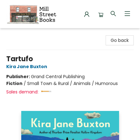
Mill Street Books
Go back
Tartufo
Kira Jane Buxton
Publisher:
Grand Central Publishing
Fiction
/
Small Town & Rural / Animals / Humorous
Sales demand: