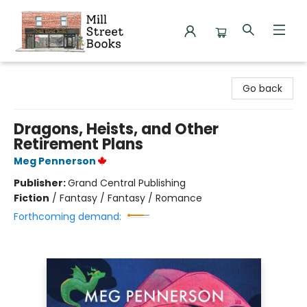
Mill Street Books
Go back
Dragons, Heists, and Other
Retirement Plans
Meg Pennerson
Publisher:
Grand Central Publishing
Fiction
/
Fantasy / Fantasy / Romance
Forthcoming demand: