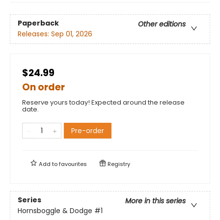
Paperback
Other editions
Releases:
Sep 01, 2026
$24.99
On order
Reserve yours today! Expected around the release
date.
Pre-order
Add to
favourites
Registry
Series
More in this series
Hornsboggle & Dodge
#1