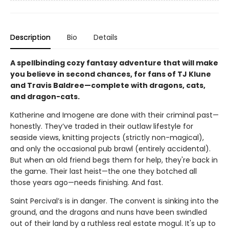
Description
Bio
Details
A spellbinding cozy fantasy adventure that will make
you believe in second chances, for fans of TJ Klune
and Travis Baldree—complete with dragons, cats,
and dragon-cats.
Katherine and Imogene are done with their criminal past—
honestly. They’ve traded in their outlaw lifestyle for
seaside views, knitting projects (strictly non-magical),
and only the occasional pub brawl (entirely accidental).
But when an old friend begs them for help, they're back in
the game. Their last heist—the one they botched all
those years ago—needs finishing. And fast.
Saint Percival’s is in danger. The convent is sinking into the
ground, and the dragons and nuns have been swindled
out of their land by a ruthless real estate mogul. It's up to