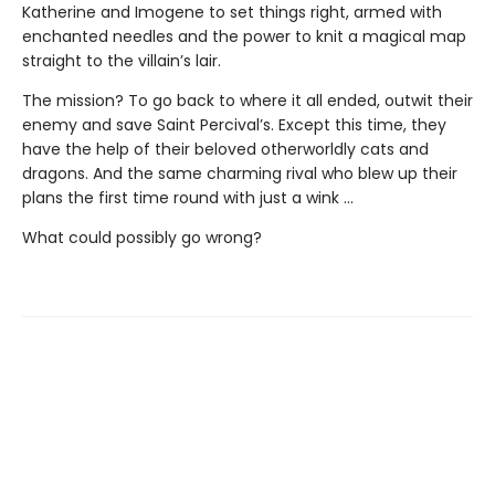
Katherine and Imogene to set things right, armed with
enchanted needles and the power to knit a magical map
straight to the villain’s lair.
The mission? To go back to where it all ended, outwit their
enemy and save Saint Percival’s. Except this time, they
have the help of their beloved otherworldly cats and
dragons. And the same charming rival who blew up their
plans the first time round with just a wink ...
What could possibly go wrong?