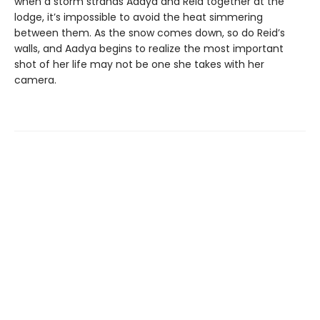
when a storm strands Aadya and Reid together at the
lodge, it’s impossible to avoid the heat simmering
between them. As the snow comes down, so do Reid’s
walls, and Aadya begins to realize the most important
shot of her life may not be one she takes with her
camera.