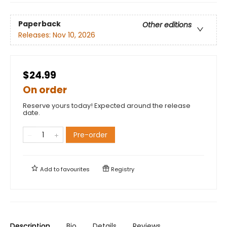
Paperback
Other editions
Releases:
Nov 10, 2026
$24.99
On order
Reserve yours today! Expected around the release
date.
Pre-order
Add to
favourites
Registry
Description
Bio
Details
Reviews