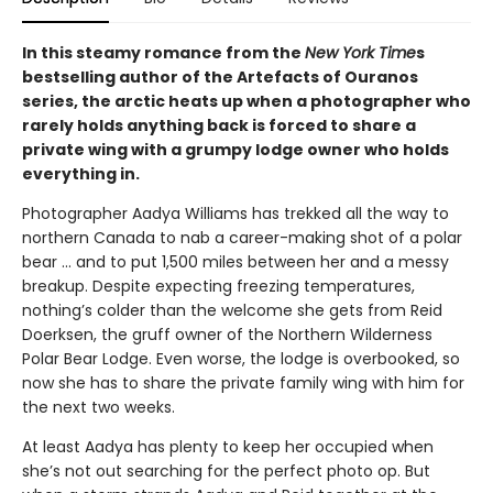
In this steamy romance from the
New York Time
s
bestselling author of the Artefacts of Ouranos
series, the arctic heats up when a photographer who
rarely holds anything back is forced to share a
private wing with a grumpy lodge owner who holds
everything in.
Photographer Aadya Williams has trekked all the way to
northern Canada to nab a career-making shot of a polar
bear ... and to put 1,500 miles between her and a messy
breakup. Despite expecting freezing temperatures,
nothing’s colder than the welcome she gets from Reid
Doerksen, the gruff owner of the Northern Wilderness
Polar Bear Lodge. Even worse, the lodge is overbooked, so
now she has to share the private family wing with him for
the next two weeks.
At least Aadya has plenty to keep her occupied when
she’s not out searching for the perfect photo op. But