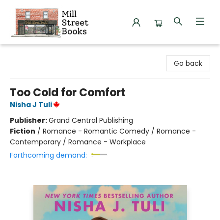
Mill Street Books
Go back
Too Cold for Comfort
Nisha J Tuli
Publisher:
Grand Central Publishing
Fiction
/
Romance - Romantic Comedy / Romance -
Contemporary / Romance - Workplace
Forthcoming demand: