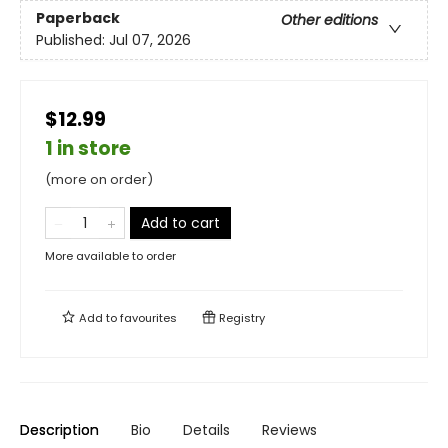
Paperback
Other editions
Published:
Jul 07, 2026
$12.99
1 in store
(more on order)
Add to cart
More available to order
Add to
favourites
Registry
Description
Bio
Details
Reviews