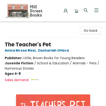
Mill Street Books
Go back
The Teacher's Pet
Anica Mrose Rissi
,
Zachariah OHora
Publisher:
Little, Brown Books for Young Readers
Juvenile Fiction
/
School & Education / Animals - Pets /
Humorous Stories
Ages 4-8
Sales demand: