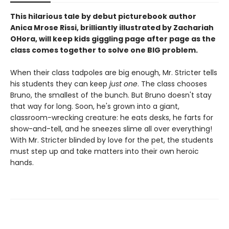
This hilarious tale by debut picturebook author
Anica Mrose Rissi, brilliantly illustrated by Zachariah
OHora, will keep kids giggling page after page as the
class comes together to solve one BIG problem.
When their class tadpoles are big enough, Mr. Stricter tells
his students they can keep
just one
. The class chooses
Bruno, the smallest of the bunch. But Bruno doesn't stay
that way for long. Soon, he's grown into a giant,
classroom-wrecking creature: he eats desks, he farts for
show-and-tell, and he sneezes slime all over everything!
With Mr. Stricter blinded by love for the pet, the students
must step up and take matters into their own heroic
hands.