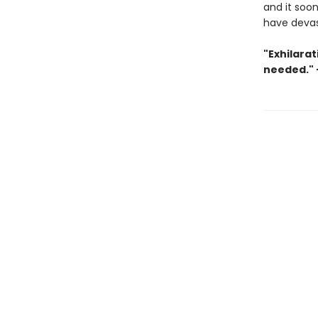
and it soon
have devast
"Exhilarat
needed." 