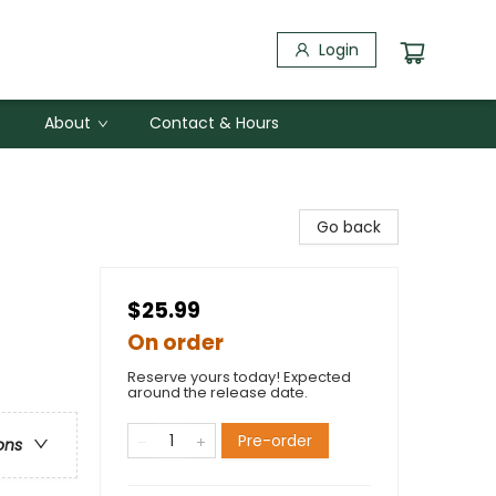
Login
About
Contact & Hours
Go back
$25.99
On order
Reserve yours today! Expected
around the release date.
Pre-order
ons