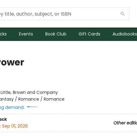
icks
Events
Book Club
Gift Cards
Audiobooks
 Power
:
Little, Brown and Company
antasy / Romance / Romance
ng demand:
ack
Other editi
:
Sep 01, 2026