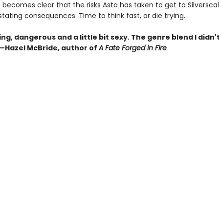
 becomes clear that the risks Asta has taken to get to Silversca
ating consequences. Time to think fast, or die trying.
ing, dangerous and a little bit sexy. The genre blend I didn'
—Hazel McBride, author of
A Fate Forged in Fire