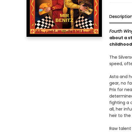
Descriptio
Fourth Win
about a s
childhood
The Silver
speed, ofte
Asta and h
gear, no fa
Prix for ne
determined
fighting a
all, her in
heir to th
Raw talent