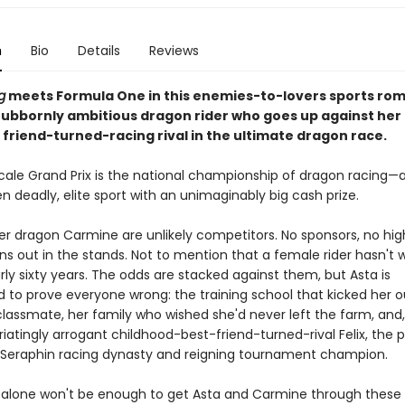
n
Bio
Details
Reviews
g
meets Formula One in this enemies-to-lovers sports ro
tubbornly ambitious dragon rider who goes up against her
 friend-turned-racing rival in the ultimate dragon race.
scale Grand Prix is the national championship of dragon racing—
n deadly, elite sport with an unimaginably big cash prize.
er dragon Carmine are unlikely competitors. No sponsors, no hi
ns out in the stands. Not to mention that a female rider hasn't 
arly sixty years. The odds are stacked against them, but Asta is
 to prove everyone wrong: the training school that kicked her o
 classmate, her family who wished she'd never left the farm, and
furiatingly arrogant childhood-best-friend-turned-rival Felix, the
e Seraphin racing dynasty and reigning tournament champion.
 alone won't be enough to get Asta and Carmine through these