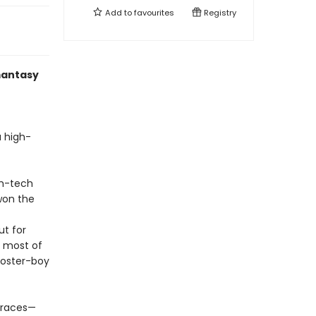
Add to
favourites
Registry
mantasy
a high-
gh-tech
won the
ut for
, most of
 poster-boy
 races—