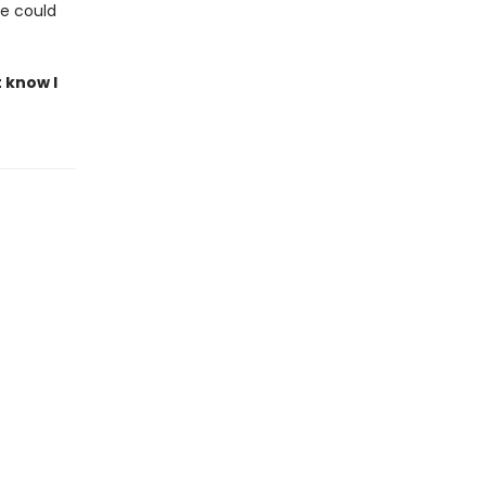
le could
t know I