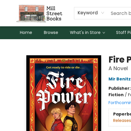
Keyword
Home
Browse
What's in Store
Staff P
Mill Street Books
Fire
A Novel
Mir Benitz
Publisher
Fiction
/
F
Forthcomi
Paperb
Releases