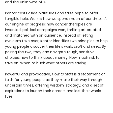
and the unknowns of AI.
Kantor casts aside platitudes and false hope to offer
tangible help. Work is how we spend much of our time. It’s
our engine of progress: how cancer therapies are
invented, political campaigns won, thrilling art created
and matched with an audience. Instead of letting
cynicism take over, Kantor identifies two principles to help
young people discover their life’s work:
craft
and
need.
By
pairing the two, they can navigate tough, sensitive
choices: how to think about money. How much risk to
take on. When to buck what others are saying.
Powerful and provocative,
How to Start
is a statement of
faith for young people as they make their way through
uncertain times, offering wisdom, strategy, and a set of
aspirations to launch their careers and last their whole
lives.