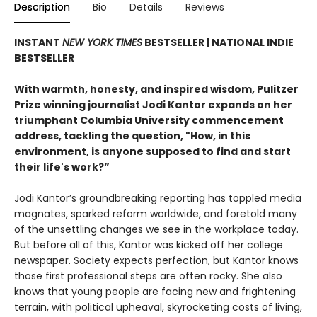
Description
Bio
Details
Reviews
INSTANT
NEW YORK TIMES
BESTSELLER | NATIONAL INDIE
BESTSELLER
With warmth, honesty, and inspired wisdom, Pulitzer
Prize winning journalist Jodi Kantor expands on her
triumphant Columbia University commencement
address, tackling the question, "How, in this
environment, is anyone supposed to find and start
their life's work?”
Jodi Kantor’s groundbreaking reporting has toppled media
magnates, sparked reform worldwide, and foretold many
of the unsettling changes we see in the workplace today.
But before all of this, Kantor was kicked off her college
newspaper. Society expects perfection, but Kantor knows
those first professional steps are often rocky. She also
knows that young people are facing new and frightening
terrain, with political upheaval, skyrocketing costs of living,