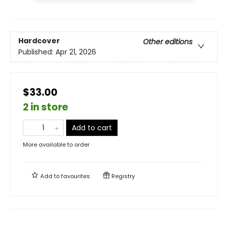
Hardcover
Other editions
Published:
Apr 21, 2026
$33.00
2 in store
Add to cart
More available to order
Add to
favourites
Registry