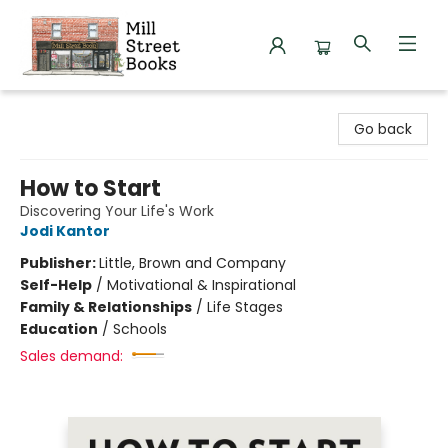
Mill Street Books
Go back
How to Start
Discovering Your Life's Work
Jodi Kantor
Publisher:
Little, Brown and Company
Self-Help
/
Motivational & Inspirational
Family & Relationships
/
Life Stages
Education
/
Schools
Sales demand: