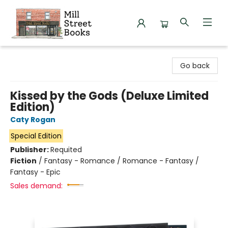
Mill Street Books
Go back
Kissed by the Gods (Deluxe Limited
Edition)
Caty Rogan
Special Edition
Publisher:
Requited
Fiction
/
Fantasy - Romance / Romance - Fantasy /
Fantasy - Epic
Sales demand: