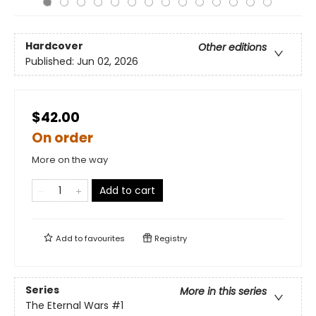
Hardcover
Other editions
Published:
Jun 02, 2026
$42.00
On order
More on the way
Add to cart
Add to
favourites
Registry
Series
More in this series
The Eternal Wars
#1