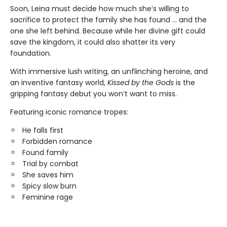
Soon, Leina must decide how much she’s willing to
sacrifice to protect the family she has found … and the
one she left behind. Because while her divine gift could
save the kingdom, it could also shatter its very
foundation.
With immersive lush writing, an unflinching heroine, and
an inventive fantasy world,
Kissed by the Gods
is the
gripping fantasy debut you won’t want to miss.
Featuring iconic romance tropes:
He falls first
Forbidden romance
Found family
Trial by combat
She saves him
Spicy slow burn
Feminine rage