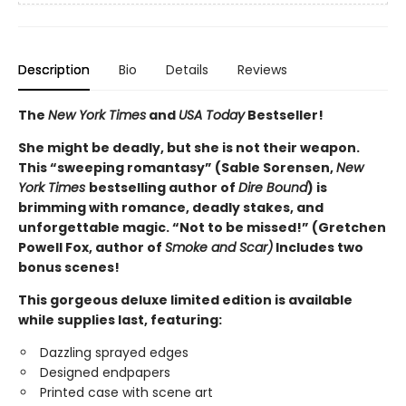
Description
Bio
Details
Reviews
The
New York Times
and
USA Today
Bestseller!
She might be deadly, but she is not their weapon.
This “sweeping romantasy” (Sable Sorensen,
New
York Times
bestselling author of
Dire Bound
) is
brimming with romance, deadly stakes, and
unforgettable magic. “Not to be missed!” (Gretchen
Powell Fox, author of
Smoke and Scar)
Includes two
bonus scenes!
This gorgeous deluxe limited edition is available
while supplies last, featuring:
Dazzling sprayed edges
Designed endpapers
Printed case with scene art