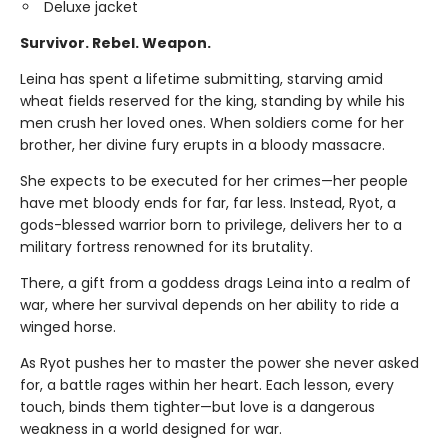
Deluxe jacket
Survivor. Rebel. Weapon.
Leina has spent a lifetime submitting, starving amid
wheat fields reserved for the king, standing by while his
men crush her loved ones. When soldiers come for her
brother, her divine fury erupts in a bloody massacre.
She expects to be executed for her crimes—her people
have met bloody ends for far, far less. Instead, Ryot, a
gods-blessed warrior born to privilege, delivers her to a
military fortress renowned for its brutality.
There, a gift from a goddess drags Leina into a realm of
war, where her survival depends on her ability to ride a
winged horse.
As Ryot pushes her to master the power she never asked
for, a battle rages within her heart. Each lesson, every
touch, binds them tighter—but love is a dangerous
weakness in a world designed for war.