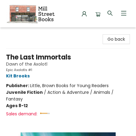
Mill Street Books
Go back
The Last Immortals
Dawn of the Axolotl
Epic Axolotls #1
Kit Brooks
Publisher:
Little, Brown Books for Young Readers
Juvenile Fiction
/
Action & Adventure / Animals /
Fantasy
Ages 8-12
Sales demand: