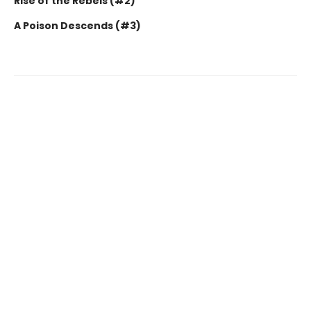
Rise of the Rebels (#2)
A Poison Descends (#3)