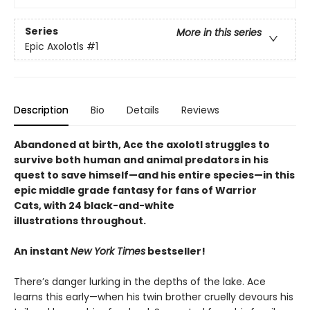
Series
More in this series
Epic Axolotls
#1
Description
Bio
Details
Reviews
Abandoned at birth, Ace the axolotl struggles to
survive both human and animal predators in his
quest to save himself—and his entire species—in this
epic middle grade fantasy for fans of Warrior
Cats, with 24 black-and-white
illustrations throughout.
An instant
New York Times
bestseller!
There’s danger lurking in the depths of the lake. Ace
learns this early—when his twin brother cruelly devours his