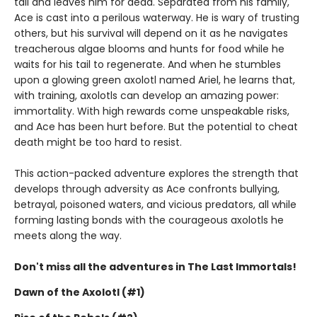
tail and leaves him for dead. Separated from his family,
Ace is cast into a perilous waterway. He is wary of trusting
others, but his survival will depend on it as he navigates
treacherous algae blooms and hunts for food while he
waits for his tail to regenerate. And when he stumbles
upon a glowing green axolotl named Ariel, he learns that,
with training, axolotls can develop an amazing power:
immortality. With high rewards come unspeakable risks,
and Ace has been hurt before. But the potential to cheat
death might be too hard to resist.
This action-packed adventure explores the strength that
develops through adversity as Ace confronts bullying,
betrayal, poisoned waters, and vicious predators, all while
forming lasting bonds with the courageous axolotls he
meets along the way.
Don't miss all the adventures in The Last Immortals!
Dawn of the Axolotl (#1)