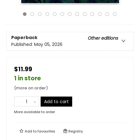
Paperback
Other editions
Published:
May 05, 2026
$11.99
1 in store
(more on order)
Add to cart
More available to order
Add to
favourites
Registry