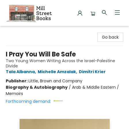
Mill Street Books
Go back
I Pray You Will Be Safe
Two Young Women Writing Across the Israel-Palestine
Divide
Tala Albanna
,
Michelle Amzalak
,
Dimitri Krier
Publisher:
Little, Brown and Company
Biography & Autobiography
/
Arab & Middle Eastern /
Memoirs
Forthcoming demand: