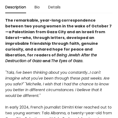
Description
Bio
Details
The remarkable, year-long correspondence
between two young women in the wake of October 7
—a Palestinian from Gaza City and an Israeli from
Sderot—who, through letters, developed an
improbable friendship through faith, genuine
curiosity, and a shared hope for peace and
liberation, for readers of
Being Jewish After the
Destruction of Gaza
and
The Eyes of Gaza
.
"Tala, I've been thinking about you constantly...I can't
imagine what you've been through these past weeks. Are
you safe?" "Michelle, I wish that I had the chance to know
you better in different circumstances. I believe that it
would be different."
In early 2024, French journalist Dimitri Krier reached out to
two young women: Tala Albanna, a twenty-year-old from