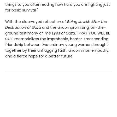
things to you after reading how hard you are fighting just
for basic survival."
With the clear-eyed reflection of
Being Jewish After the
Destruction of Gaza
and the uncompromising, on-the-
ground testimony of
The Eyes of Gaza
, I PRAY YOU WILL BE
SAFE memorializes the improbable, border-transcending
friendship between two ordinary young women, brought
together by their unflagging faith, uncommon empathy,
and a fierce hope for a better future.