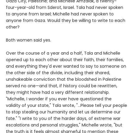
Gaza City, Palestine; and Michelle Amzalak, a twenty-
four-year-old from Sderot, Israel. Tala had never spoken
to anyone from Israel; Michelle had never spoken to
anyone from Gaza. Would they be willing to write to each
other?
Both women said yes.
Over the course of a year and a half, Tala and Michelle
opened up to each other about their faith, their families,
and everything they'd ever wanted to say to someone on
the other side of the divide, including their shared,
unshakeable conviction that the bloodshed in Palestine
served no one—and that, if history could be rewritten,
they might have had a very different relationship.
"Michelle, I wonder if you ever have questioned the
validity of your state," Tala wrote, "...Please tell your people
to stop stealing our humanity and let us determine our
fate." "I write to you of the harder days, of extreme war
escalations and personal struggles," Michelle wrote, "but
the truth is it feels almost shameful to mention these