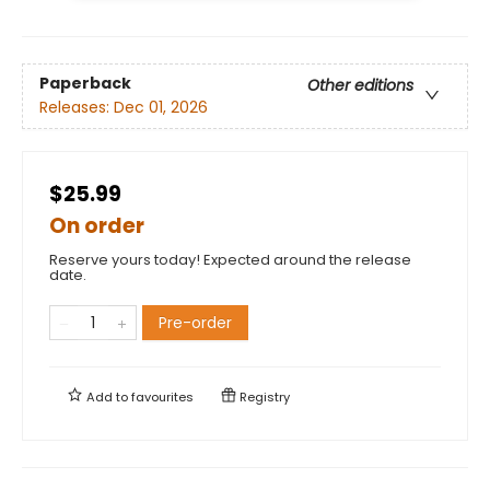
Paperback
Other editions
Releases:
Dec 01, 2026
$25.99
On order
Reserve yours today! Expected around the release
date.
Pre-order
Add to
favourites
Registry