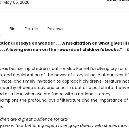
d:
May 05, 2026
n
Bio
Details
Reviews
ional essays on wonder . . . A meditation on what gives lif
 . . A loving sermon on the rewards of children’s books.” ―
K
eve
is bestselling children’s author Mac Barnett’s rallying cry for a
, and a celebration of the power of storytelling in all our lives. It
ntimate, and timely invitation to approach children’s literature no
 worthy of deep study and criticism, but as a portal into the live
nd at a time when we are faced with a national literacy
 champions the profound joys of literature and the importance of
e.
ldren are a great audience for art?
y are in fact better equipped to engage deeply with stories than 