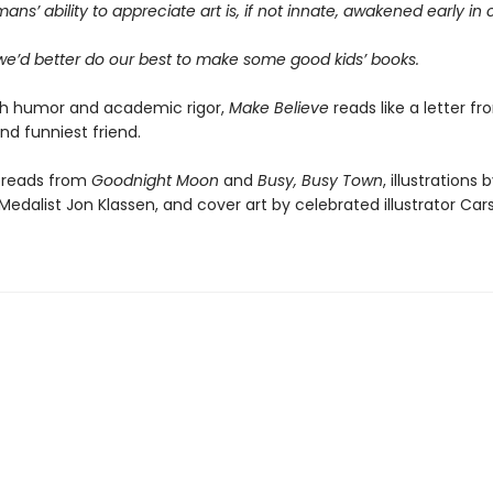
ans’ ability to appreciate art is, if not innate, awakened early in
 we’d better do our best to make some good kids’ books.
th humor and academic rigor,
Make Believe
reads like a letter f
nd funniest friend.
preads from
Goodnight Moon
and
Busy, Busy Town
, illustrations 
edalist Jon Klassen, and cover art by celebrated illustrator Carso