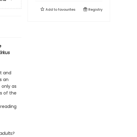
Add to
favourites
Registry
e
irkus
rt and
’s an
t only as
s of the
 reading
adults?