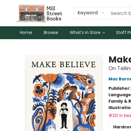
Keyword
Home
Browse
What's in Store
Staff P
Mill Street Books
Make
On Tellin
Mac Barn
Publisher
Language 
Family & 
Illustrati
#321 in bes
Hardco