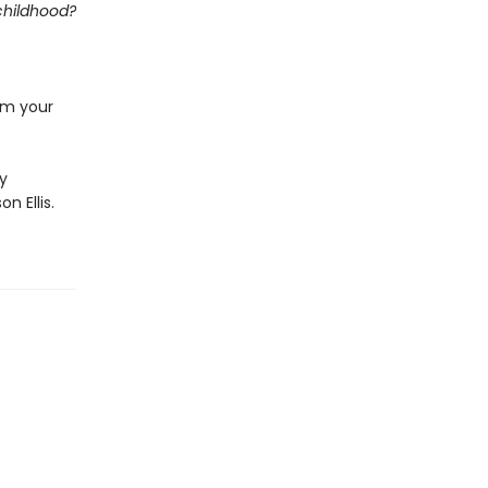
 childhood?
rom your
by
n Ellis.