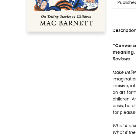
Publishe
Descriptio
“Conversat
meaning. .
Reviews
Make Beli
imagination
incisive, i
an art form
children. A
crisis, he
for pleasur
What if chi
What if the