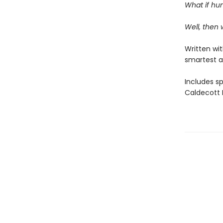
What if hum
Well, then
Written wi
smartest a
Includes s
Caldecott M