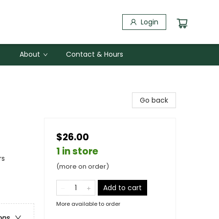
Login
About
Contact & Hours
Go back
$26.00
1 in store
rs
(more on order)
Add to cart
More available to order
ons