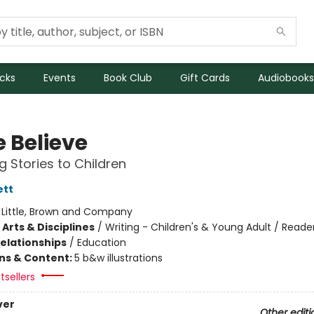
icks
Events
Book Club
Gift Cards
Audiobooks
 Believe
g Stories to Children
ett
:
Little, Brown and Company
Arts & Disciplines
/
Writing - Children's & Young Adult / Reade
Relationships
/
Education
ons & Content:
5 b&w illustrations
tsellers
ver
Other editi