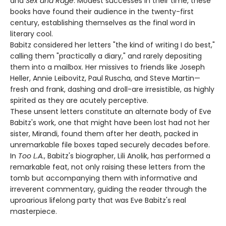
and
Sex and Rage
. Modest successes in their time, these
books have found their audience in the twenty-first
century, establishing themselves as the final word in
literary cool.
Babitz considered her letters "the kind of writing I do best,"
calling them "practically a diary," and rarely depositing
them into a mailbox. Her missives to friends like Joseph
Heller, Annie Leibovitz, Paul Ruscha, and Steve Martin—
fresh and frank, dashing and droll-are irresistible, as highly
spirited as they are acutely perceptive.
These unsent letters constitute an alternate body of Eve
Babitz's work, one that might have been lost had not her
sister, Mirandi, found them after her death, packed in
unremarkable file boxes taped securely decades before.
In
Too L.A.
, Babitz's biographer, Lili Anolik, has performed a
remarkable feat, not only raising these letters from the
tomb but accompanying them with informative and
irreverent commentary, guiding the reader through the
uproarious lifelong party that was Eve Babitz's real
masterpiece.