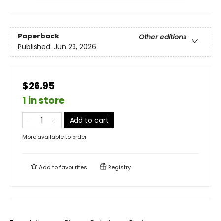
Paperback
Other editions
Published:
Jun 23, 2026
$26.95
1 in store
Add to cart
More available to order
Add to
favourites
Registry