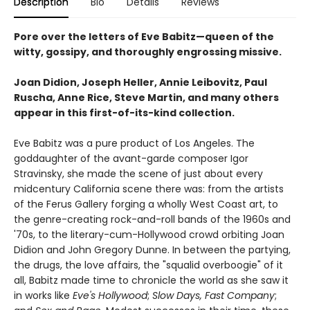
Description
Bio
Details
Reviews
Pore over the letters of Eve Babitz—queen of the
witty, gossipy, and thoroughly engrossing missive.
Joan Didion, Joseph Heller, Annie Leibovitz, Paul
Ruscha, Anne Rice, Steve Martin, and many others
appear in this first-of-its-kind collection.
Eve Babitz was a pure product of Los Angeles. The
goddaughter of the avant-garde composer Igor
Stravinsky, she made the scene of just about every
midcentury California scene there was: from the artists
of the Ferus Gallery forging a wholly West Coast art, to
the genre-creating rock-and-roll bands of the 1960s and
'70s, to the literary-cum-Hollywood crowd orbiting Joan
Didion and John Gregory Dunne. In between the partying,
the drugs, the love affairs, the "squalid overboogie" of it
all, Babitz made time to chronicle the world as she saw it
in works like
Eve's Hollywood
;
Slow Days, Fast Company
;