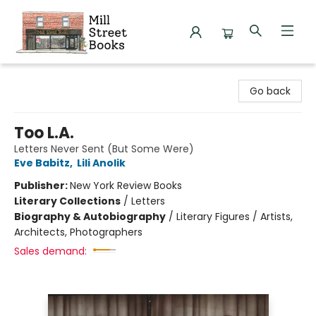
Mill Street Books
Go back
Too L.A.
Letters Never Sent (But Some Were)
Eve Babitz
,
Lili Anolik
Publisher:
New York Review Books
Literary Collections
/
Letters
Biography & Autobiography
/
Literary Figures / Artists,
Architects, Photographers
Sales demand: