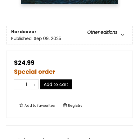
Hardcover
Other editions
Published:
Sep 09, 2025
$24.99
Special order
Add to cart
Add to
favourites
Registry