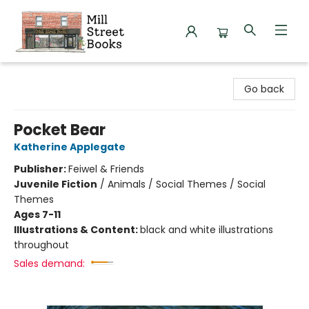
Mill Street Books
Go back
Pocket Bear
Katherine Applegate
Publisher:
Feiwel & Friends
Juvenile Fiction
/
Animals / Social Themes / Social
Themes
Ages 7-11
Illustrations & Content:
black and white illustrations
throughout
Sales demand: