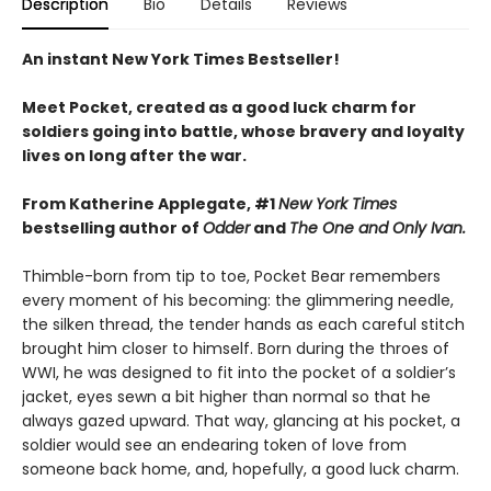
Description
Bio
Details
Reviews
An instant New York Times Bestseller!
Meet Pocket, created as a good luck charm for
soldiers going into battle, whose bravery and loyalty
lives on long after the war.
From Katherine Applegate, #1
New York Times
bestselling author of
Odder
and
The One and Only Ivan.
Thimble-born from tip to toe, Pocket Bear remembers
every moment of his becoming: the glimmering needle,
the silken thread, the tender hands as each careful stitch
brought him closer to himself. Born during the throes of
WWI, he was designed to fit into the pocket of a soldier’s
jacket, eyes sewn a bit higher than normal so that he
always gazed upward. That way, glancing at his pocket, a
soldier would see an endearing token of love from
someone back home, and, hopefully, a good luck charm.