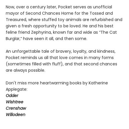
Now, over a century later, Pocket serves as unofficial
mayor of Second Chances Home for the Tossed and
Treasured, where stuffed toy animals are refurbished and
given a fresh opportunity to be loved. He and his best
feline friend Zephyrina, known far and wide as “The Cat
Burglar,” have seen it all, and then some.
An unforgettable tale of bravery, loyalty, and kindness,
Pocket reminds us all that love comes in many forms
(sometimes filled with fluff), and that second chances
are always possible.
Don't miss more heartwarming books by Katherine
Applegate:
Odder
Wishtree
Crenshaw
Willodeen