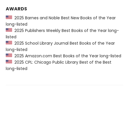
AWARDS
2025 Barnes and Noble Best New Books of the Year
long-listed
2025 Publishers Weekly Best Books of the Year long-
listed
2025 School Library Journal Best Books of the Year
long-listed
2025 Amazon.com Best Books of the Year long-listed
2025 CPL: Chicago Public Library Best of the Best
long-listed