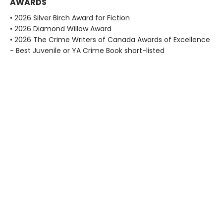
AWARDS
• 2026 Silver Birch Award for Fiction
• 2026 Diamond Willow Award
• 2026 The Crime Writers of Canada Awards of Excellence
- Best Juvenile or YA Crime Book short-listed