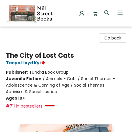
Mill Street Books
Go back
The City of Lost Cats
Tanya Lloyd Kyi
Publisher:
Tundra Book Group
Juvenile Fiction
/
Animals - Cats / Social Themes -
Adolescence & Coming of Age / Social Themes -
Activism & Social Justice
Ages 10+
#711 in bestsellers