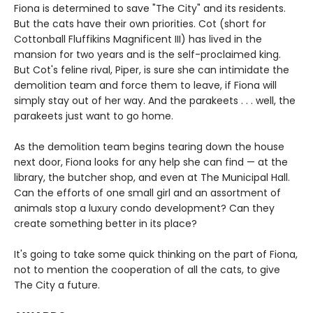
Fiona is determined to save "The City" and its residents.
But the cats have their own priorities. Cot (short for
Cottonball Fluffikins Magnificent III) has lived in the
mansion for two years and is the self-proclaimed king.
But Cot's feline rival, Piper, is sure she can intimidate the
demolition team and force them to leave, if Fiona will
simply stay out of her way. And the parakeets . . . well, the
parakeets just want to go home.
As the demolition team begins tearing down the house
next door, Fiona looks for any help she can find — at the
library, the butcher shop, and even at The Municipal Hall.
Can the efforts of one small girl and an assortment of
animals stop a luxury condo development? Can they
create something better in its place?
It's going to take some quick thinking on the part of Fiona,
not to mention the cooperation of all the cats, to give
The City a future.