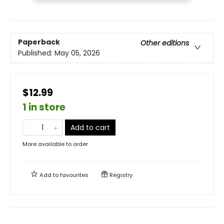
Paperback
Other editions
Published:
May 05, 2026
$12.99
1 in store
Add to cart
More available to order
Add to
favourites
Registry