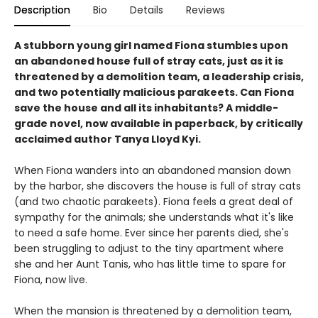
Description
Bio
Details
Reviews
A stubborn young girl named Fiona stumbles upon
an abandoned house full of stray cats, just as it is
threatened by a demolition team, a leadership crisis,
and two potentially malicious parakeets. Can Fiona
save the house and all its inhabitants? A middle-
grade novel, now available in paperback, by critically
acclaimed author Tanya Lloyd Kyi.
When Fiona wanders into an abandoned mansion down
by the harbor, she discovers the house is full of stray cats
(and two chaotic parakeets). Fiona feels a great deal of
sympathy for the animals; she understands what it's like
to need a safe home. Ever since her parents died, she's
been struggling to adjust to the tiny apartment where
she and her Aunt Tanis, who has little time to spare for
Fiona, now live.
When the mansion is threatened by a demolition team,