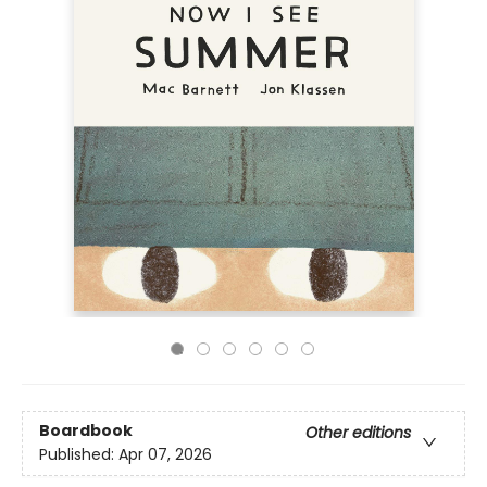
Boardbook
Other editions
Published:
Apr 07, 2026