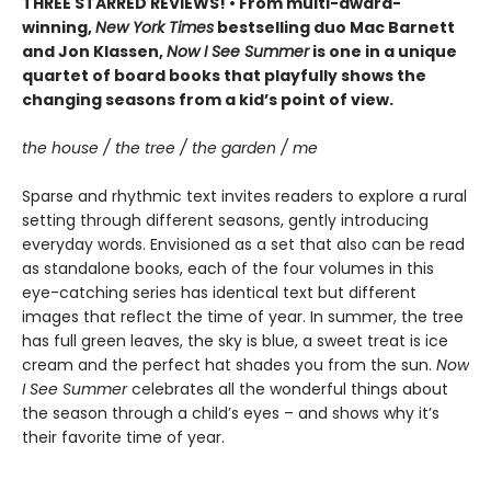
THREE STARRED REVIEWS! • From multi-award-
winning,
New York Times
bestselling duo Mac Barnett
and Jon Klassen,
Now I See Summer
is one in a unique
quartet of board books that playfully shows the
changing seasons from a kid’s point of view.
the house / the tree / the garden / me
Sparse and rhythmic text invites readers to explore a rural
setting through different seasons, gently introducing
everyday words. Envisioned as a set that also can be read
as standalone books, each of the four volumes in this
eye-catching series has identical text but different
images that reflect the time of year. In summer, the tree
has full green leaves, the sky is blue, a sweet treat is ice
cream and the perfect hat shades you from the sun.
Now
I See Summer
celebrates all the wonderful things about
the season through a child’s eyes – and shows why it’s
their favorite time of year.