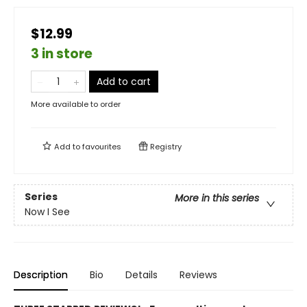
$12.99
3 in store
Add to cart
More available to order
Add to
favourites
Registry
Series
More in this series
Now I See
Description
Bio
Details
Reviews