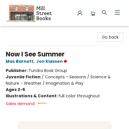
Mill Street Books
Go back
Now I See Summer
Mac Barnett
,
Jon Klassen
Publisher:
Tundra Book Group
Juvenile Fiction
/
Concepts - Seasons / Science &
Nature - Weather / Imagination & Play
Ages 2-5
Illustrations & Content:
full color throughout
Sales demand: