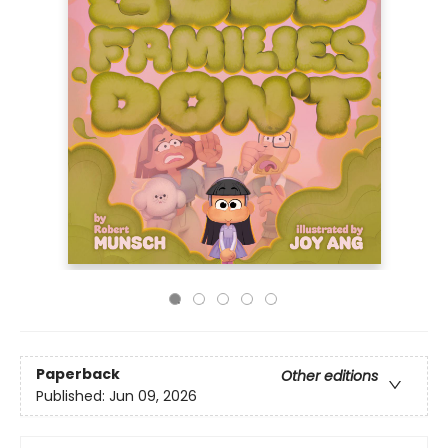
Paperback
Other editions
Published:
Jun 09, 2026