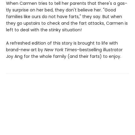
When Carmen tries to tell her parents that there's a gas-
tly surprise on her bed, they don't believe her. "Good
families like ours do not have farts," they say. But when
they go upstairs to check and the fart attacks, Carmen is
left to deal with the stinky situation!
A refreshed edition of this story is brought to life with
brand-new art by
New York Times
–bestselling illustrator
Joy Ang for the whole family (and their farts) to enjoy.