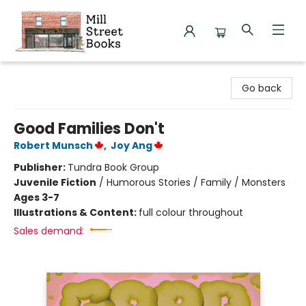
Mill Street Books
Go back
Good Families Don't
Robert Munsch
,
Joy Ang
Publisher:
Tundra Book Group
Juvenile Fiction
/
Humorous Stories / Family / Monsters
Ages 3-7
Illustrations & Content:
full colour throughout
Sales demand: