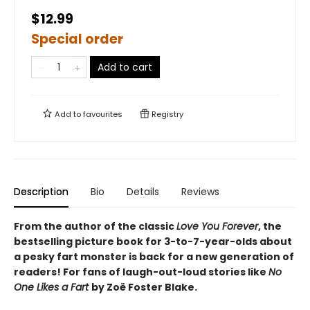
$12.99
Special order
Add to cart
Add to
favourites
Registry
Description
Bio
Details
Reviews
From the author of the classic
Love You Forever
, the
bestselling picture book for 3-to-7-year-olds about
a pesky fart monster is back for a new generation of
readers! For fans of laugh-out-loud stories like
No
One Likes a Fart
by Zoë Foster Blake.