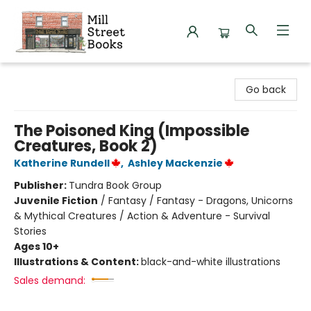
Mill Street Books
Go back
The Poisoned King (Impossible
Creatures, Book 2)
Katherine Rundell
,
Ashley Mackenzie
Publisher:
Tundra Book Group
Juvenile Fiction
/
Fantasy / Fantasy - Dragons, Unicorns
& Mythical Creatures / Action & Adventure - Survival
Stories
Ages 10+
Illustrations & Content:
black-and-white illustrations
Sales demand: