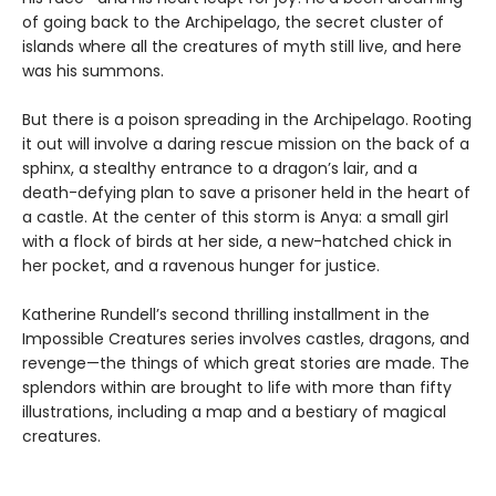
of going back to the Archipelago, the secret cluster of
islands where all the creatures of myth still live, and here
was his summons.
But there is a poison spreading in the Archipelago. Rooting
it out will involve a daring rescue mission on the back of a
sphinx, a stealthy entrance to a dragon’s lair, and a
death-defying plan to save a prisoner held in the heart of
a castle. At the center of this storm is Anya: a small girl
with a flock of birds at her side, a new-hatched chick in
her pocket, and a ravenous hunger for justice.
Katherine Rundell’s second thrilling installment in the
Impossible Creatures series involves castles, dragons, and
revenge—the things of which great stories are made. The
splendors within are brought to life with more than fifty
illustrations, including a map and a bestiary of magical
creatures.