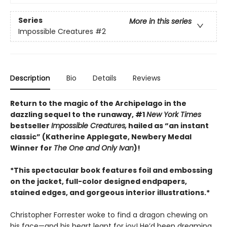
Series
More in this series
Impossible Creatures
#2
Description
Bio
Details
Reviews
Return to the magic of the Archipelago in the
dazzling sequel to the runaway, #1
New York Times
bestseller
Impossible Creatures,
hailed as “an instant
classic” (Katherine Applegate, Newbery Medal
Winner for
The One and Only Ivan
)!
*This spectacular book features foil and embossing
on the jacket, full-color designed endpapers,
stained edges, and gorgeous interior illustrations.*
Christopher Forrester woke to find a dragon chewing on
his face—and his heart leapt for joy! He’d been dreaming