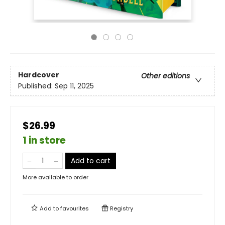
Hardcover
Other editions
Published:
Sep 11, 2025
$26.99
1 in store
Add to cart
More available to order
Add to
favourites
Registry