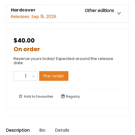
Hardcover
Other editions
Releases:
Sep 15, 2026
$40.00
On order
Reserve yours today! Expected around the release
date.
Pre-order
Add to
favourites
Registry
Description
Bio
Details