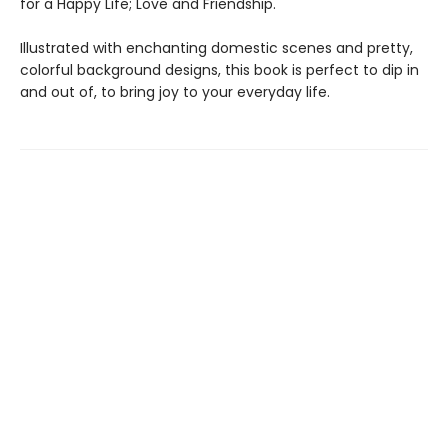
for a Happy Life; Love and Friendship.
Illustrated with enchanting domestic scenes and pretty,
colorful background designs, this book is perfect to dip in
and out of, to bring joy to your everyday life.