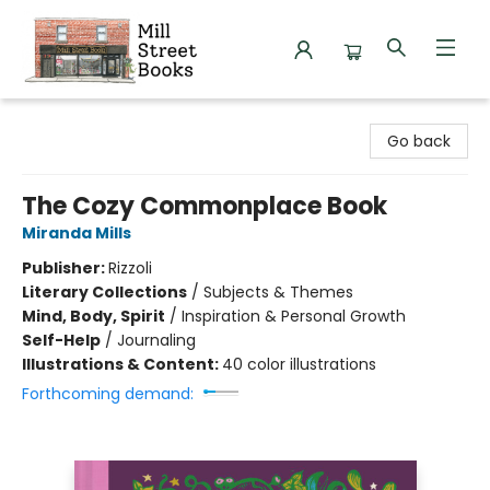
Mill Street Books
Go back
The Cozy Commonplace Book
Miranda Mills
Publisher:
Rizzoli
Literary Collections
/
Subjects & Themes
Mind, Body, Spirit
/
Inspiration & Personal Growth
Self-Help
/
Journaling
Illustrations & Content:
40 color illustrations
Forthcoming demand: