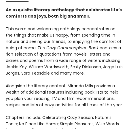
An exquisite literary anthology that celebrates life’s
comforts and joys, both big and small.
This warm and welcoming anthology concentrates on
the things that make us happy, from spending time in
nature and seeing our friends, to enjoying the comfort of
being at home.
The Cozy Commonplace Book
contains a
rich selection of quotations from novels, letters and
diaries and poems from a wide range of writers including
Jackie Kay, William Wordsworth, Emily Dickinson, Jorge Luis
Borges, Sara Teasdale and many more.
Alongside the literary content, Miranda Mills provides a
wealth of additional features including book lists to help
you plan your reading, TV and film recommendations,
recipes and lists of cozy activities for all times of the year.
Chapters include: Celebrating Cozy Season; Nature’s
Tonic; No Place Like Home; Simple Pleasures; Wise Words