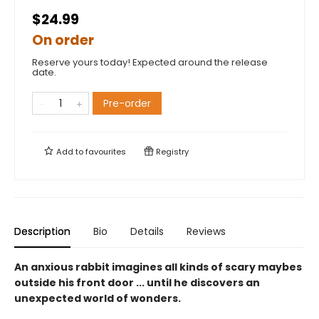
$24.99
On order
Reserve yours today! Expected around the release
date.
Pre-order
Add to
favourites
Registry
Description
Bio
Details
Reviews
An anxious rabbit imagines all kinds of scary maybes
outside his front door ... until he discovers an
unexpected world of wonders.