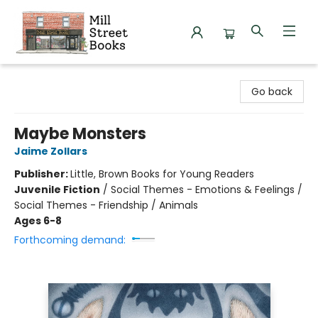
Mill Street Books
Go back
Maybe Monsters
Jaime Zollars
Publisher:
Little, Brown Books for Young Readers
Juvenile Fiction
/
Social Themes - Emotions & Feelings /
Social Themes - Friendship / Animals
Ages 6-8
Forthcoming demand: