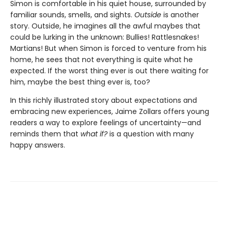
Simon is comfortable in his quiet house, surrounded by
familiar sounds, smells, and sights.
Outside
is another
story. Outside, he imagines all the awful maybes that
could be lurking in the unknown: Bullies! Rattlesnakes!
Martians! But when Simon is forced to venture from his
home, he sees that not everything is quite what he
expected. If the worst thing ever is out there waiting for
him, maybe the best thing ever is, too?
In this richly illustrated story about expectations and
embracing new experiences, Jaime Zollars offers young
readers a way to explore feelings of uncertainty—and
reminds them that
what if?
is a question with many
happy answers.