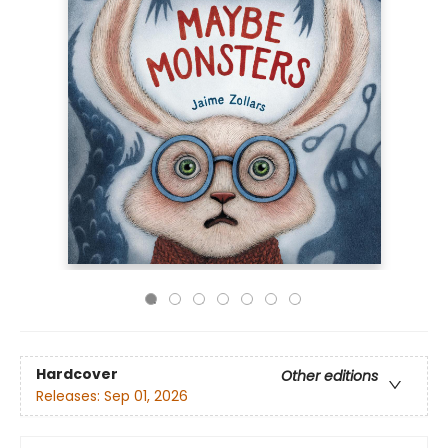
Hardcover
Other editions
Releases:
Sep 01, 2026