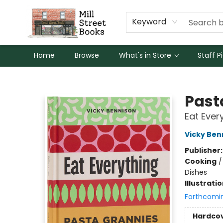
Keyword
Home
Browse
What's in Store
Staff P
Mill Street Books
Past
Eat Ever
Vicky Ben
Publisher
Cooking
Dishes
Illustrati
Forthcomi
Hardco