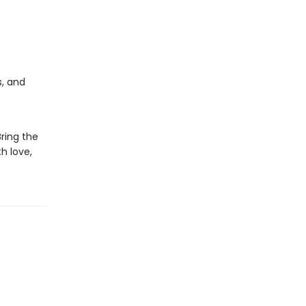
s, and
Bring the
h love,