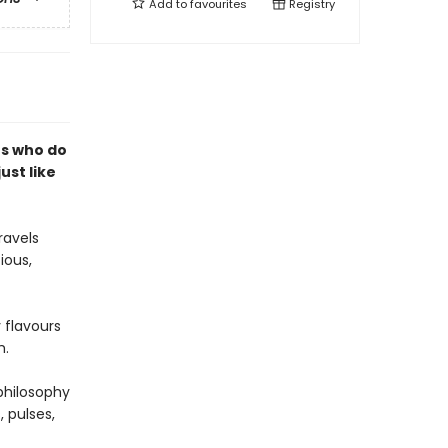
Add to
favourites
Registry
rs who do
just like
ravels
ious,
 flavours
h.
philosophy
, pulses,