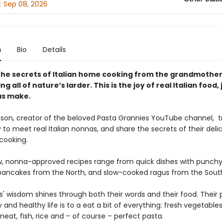
:
Sep 08, 2026
n
Bio
Details
the secrets of Italian home cooking from the grandmothe
ing all of nature’s larder. This is the joy of real Italian food, 
as make.
ison, creator of the beloved Pasta Grannies YouTube channel, t
y to meet real Italian nonnas, and share the secrets of their delic
 cooking.
, nonna-approved recipes range from quick dishes with punchy
pancakes from the North, and slow-cooked ragus from the Sout
' wisdom shines through both their words and their food. Their 
 and healthy life is to a eat a bit of everything: fresh vegetables
eat, fish, rice and – of course – perfect pasta.