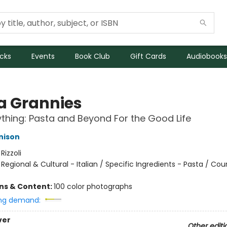
icks
Events
Book Club
Gift Cards
Audiobooks
a Grannies
ything: Pasta and Beyond For the Good Life
nison
:
Rizzoli
/
Regional & Cultural - Italian / Specific Ingredients - Pasta / Cou
ons & Content:
100 color photographs
ng demand:
ver
Other editi