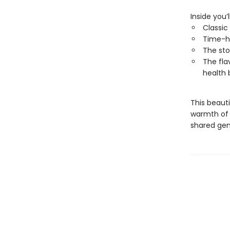
Inside you’l
Classic
Time-h
The sto
The fla
health 
This beauti
warmth of 
shared gen