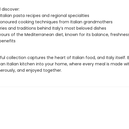
l discover:
 Italian pasta recipes and regional specialties
onoured cooking techniques from Italian grandmothers
ries and traditions behind Italy’s most beloved dishes
vours of the Mediterranean diet, known for its balance, freshnes
benefits
ful collection captures the heart of Italian food, and Italy itself. 
an Italian kitchen into your home, where every meal is made wit
erously, and enjoyed together.