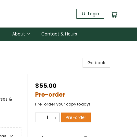
Login
About
Contact & Hours
Go back
$55.00
Pre-order
rses &
Pre-order your copy today!
Pre-order
ons