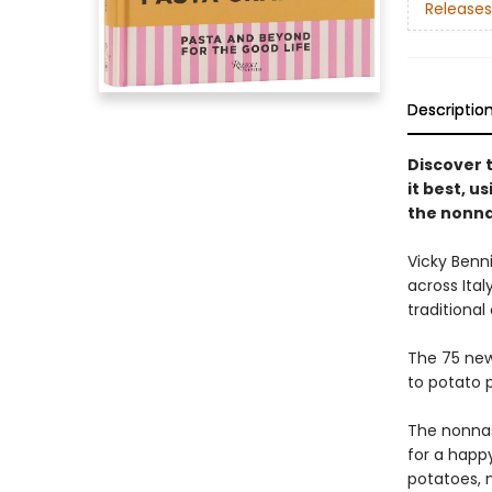
Releases
Descriptio
Discover 
it best, us
the nonn
Vicky Benn
across Ital
traditional
The 75 new
to potato 
The nonnas
for a happy
potatoes, m