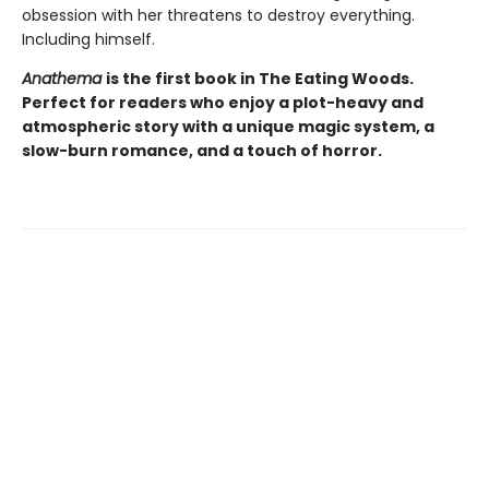
obsession with her threatens to destroy everything.
Including himself.
Anathema
is the first book in The Eating Woods.
Perfect for readers who enjoy a plot-heavy and
atmospheric story with a unique magic system, a
slow-burn romance, and a touch of horror.