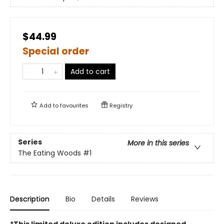
$44.99
Special order
Add to cart
Add to
favourites
Registry
Series
More in this series
The Eating Woods
#1
Description
Bio
Details
Reviews
*This limited deluxe edition includes designed