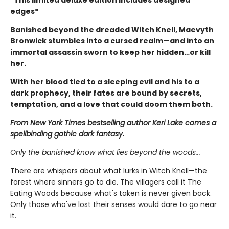
edges*
Banished beyond the dreaded Witch Knell, Maevyth
Bronwick stumbles into a cursed realm—and into an
immortal assassin sworn to keep her hidden…or kill
her.
With her blood tied to a sleeping evil and his to a
dark prophecy, their fates are bound by secrets,
temptation, and a love that could doom them both.
From New York Times bestselling author Keri Lake comes a
spellbinding gothic dark fantasy.
Only the banished know what lies beyond the woods...
There are whispers about what lurks in Witch Knell—the
forest where sinners go to die. The villagers call it The
Eating Woods because what's taken is never given back.
Only those who've lost their senses would dare to go near
it.