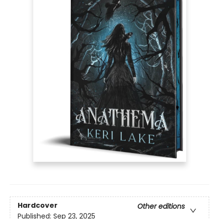
Hardcover
Other editions
Published:
Sep 23, 2025