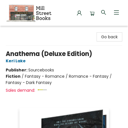
Mill Street Books
Go back
Anathema (Deluxe Edition)
Keri Lake
Publisher:
Sourcebooks
Fiction
/
Fantasy - Romance / Romance - Fantasy /
Fantasy - Dark Fantasy
Sales demand: