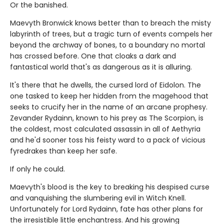
Or the banished.
Maevyth Bronwick knows better than to breach the misty
labyrinth of trees, but a tragic turn of events compels her
beyond the archway of bones, to a boundary no mortal
has crossed before. One that cloaks a dark and
fantastical world that's as dangerous as it is alluring.
It's there that he dwells, the cursed lord of Eidolon. The
one tasked to keep her hidden from the magehood that
seeks to crucify her in the name of an arcane prophesy.
Zevander Rydainn, known to his prey as The Scorpion, is
the coldest, most calculated assassin in all of Aethyria
and he'd sooner toss his feisty ward to a pack of vicious
fyredrakes than keep her safe.
If only he could.
Maevyth's blood is the key to breaking his despised curse
and vanquishing the slumbering evil in Witch Knell.
Unfortunately for Lord Rydainn, fate has other plans for
the irresistible little enchantress. And his growing