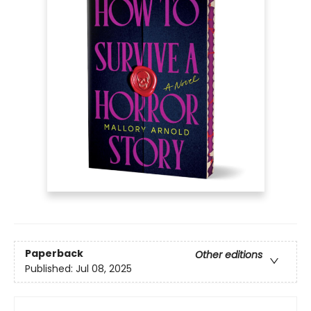
Paperback
Other editions
Published:
Jul 08, 2025