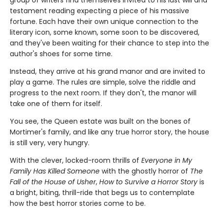
testament reading expecting a piece of his massive
fortune. Each have their own unique connection to the
literary icon, some known, some soon to be discovered,
and they've been waiting for their chance to step into the
author's shoes for some time.
Instead, they arrive at his grand manor and are invited to
play a game. The rules are simple, solve the riddle and
progress to the next room. If they don't, the manor will
take one of them for itself.
You see, the Queen estate was built on the bones of
Mortimer's family, and like any true horror story, the house
is still very, very hungry.
With the clever, locked-room thrills of
Everyone in My
Family Has Killed Someone
with the ghostly horror of
The
Fall of the House of Usher
,
How to Survive a Horror Story
is
a bright, biting, thrill-ride that begs us to contemplate
how the best horror stories come to be.