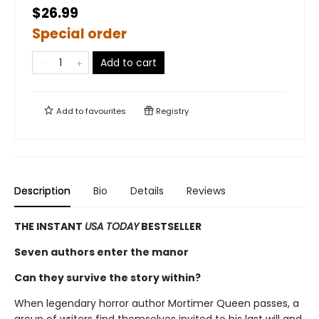
$26.99
Special order
Add to cart
Add to
favourites
Registry
Description
Bio
Details
Reviews
THE INSTANT
USA TODAY
BESTSELLER
Seven authors enter the manor
Can they survive the story within?
When legendary horror author Mortimer Queen passes, a
group of writers find themselves invited to his last will and