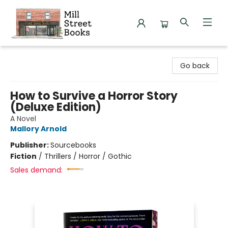
Mill Street Books
Go back
How to Survive a Horror Story
(Deluxe Edition)
A Novel
Mallory Arnold
Publisher:
Sourcebooks
Fiction
/
Thrillers / Horror / Gothic
Sales demand: