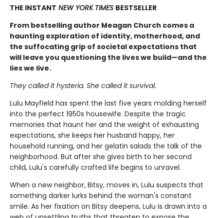
THE INSTANT
NEW YORK TIMES
BESTSELLER
From bestselling author Meagan Church comes a
haunting exploration of identity, motherhood, and
the suffocating grip of societal expectations that
will leave you questioning the lives we build—and the
lies we live.
They called it hysteria. She called it survival.
Lulu Mayfield has spent the last five years molding herself
into the perfect 1950s housewife. Despite the tragic
memories that haunt her and the weight of exhausting
expectations, she keeps her husband happy, her
household running, and her gelatin salads the talk of the
neighborhood. But after she gives birth to her second
child, Lulu's carefully crafted life begins to unravel.
When a new neighbor, Bitsy, moves in, Lulu suspects that
something darker lurks behind the woman's constant
smile. As her fixation on Bitsy deepens, Lulu is drawn into a
web of unsettling truths that threaten to expose the