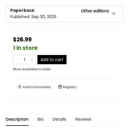
Paperback
Other editions
Published:
Sep 30, 2025
$26.99
1 in store
Add to cart
More available to order
Add to
favourites
Registry
Description
Bio
Details
Reviews