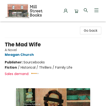
Mill Street Books
Go back
The Mad Wife
A Novel
Meagan Church
Publisher:
Sourcebooks
Fiction
/
Historical / Thrillers / Family Life
Sales demand: