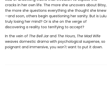
cracks in her own life. The more she uncovers about Bitsy,
the more she questions everything she thought she knew
—and soon, others begin questioning her sanity. But is Lulu
truly losing her mind? Or is she on the verge of
discovering a reality too terrifying to accept?
In the vein of
The Bell Jar
and
The Hours
,
The Mad Wife
weaves domestic drama with psychological suspense, so
poignant and immersive, you won't want to put it down.