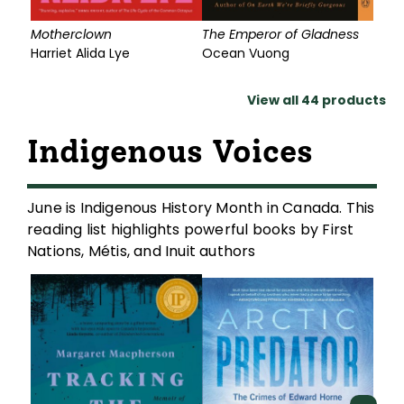
Motherclown
The Emperor of Gladness
G
Harriet Alida Lye
Ocean Vuong
View all
44
products
Indigenous Voices
June is Indigenous History Month in Canada. This
reading list highlights powerful books by First
Nations, Métis, and Inuit authors