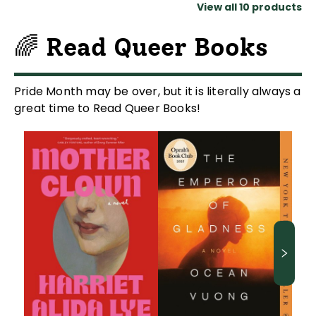
View all
10
products
🌈 Read Queer Books
Pride Month may be over, but it is literally always a
great time to Read Queer Books!