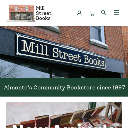
Mill Street Books
Almonte's Community Bookstore since 1997