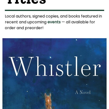
Local authors, signed copies, and books featured in
recent and upcoming
events
— all available for
order and preorder!