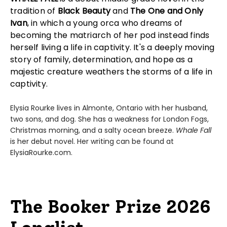
tradition of
Black Beauty
and
The One and Only
Ivan
, in which a young orca who dreams of
becoming the matriarch of her pod instead finds
herself living a life in captivity. It's a deeply moving
story of family, determination, and hope as a
majestic creature weathers the storms of a life in
captivity.
Elysia Rourke lives in Almonte, Ontario with her husband,
two sons, and dog. She has a weakness for London Fogs,
Christmas morning, and a salty ocean breeze.
Whale Fall
is her debut novel. Her writing can be found at
ElysiaRourke.com.
The Booker Prize 2026