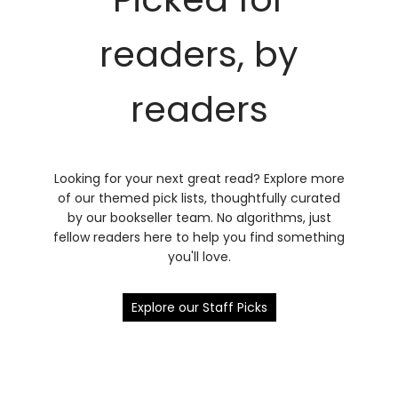
readers, by
readers
Looking for your next great read? Explore more
of our themed pick lists, thoughtfully curated
by our bookseller team. No algorithms, just
fellow readers here to help you find something
you'll love.
Explore our Staff Picks