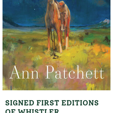
SIGNED FIRST EDITIONS
OF WHISTLER