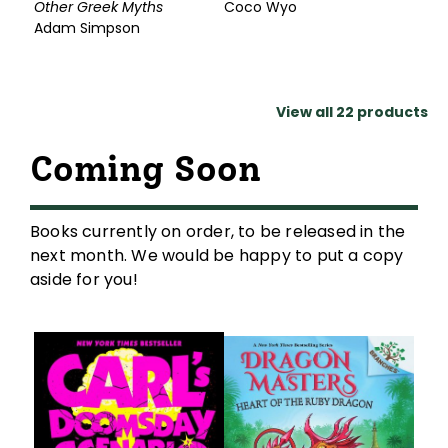
Other Greek Myths
Coco Wyo
Adam Simpson
View all
22
products
Coming Soon
Books currently on order, to be released in the
next month. We would be happy to put a copy
aside for you!