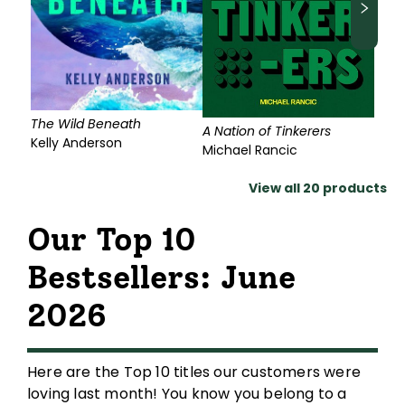
The Wild Beneath
A Nation of Tinkerers
Kelly Anderson
Michael Rancic
View all
20
products
Our Top 10
Bestsellers: June
2026
Here are the Top 10 titles our customers were
loving last month! You know you belong to a