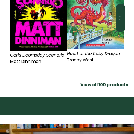
Heart of the Ruby Dragon
Carl's Doomsday Scenario
Tracey West
Matt Dinniman
View all
100
products