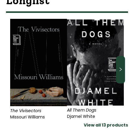
Longlist
All Them Dogs
The Vivisectors
Djamel White
Missouri Williams
View all
13
products