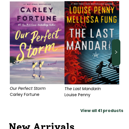
Our Perfect Storm
The Last Mandarin
Carley Fortune
Louise Penny
View all
41
products
New Arrivals