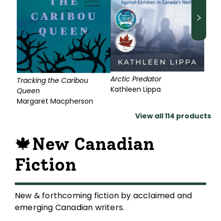
Arctic Predator
Tracking the Caribou
Kathleen Lippa
Queen
Margaret Macpherson
View all
114
products
🍁New Canadian
Fiction
New & forthcoming fiction by acclaimed and
emerging Canadian writers.