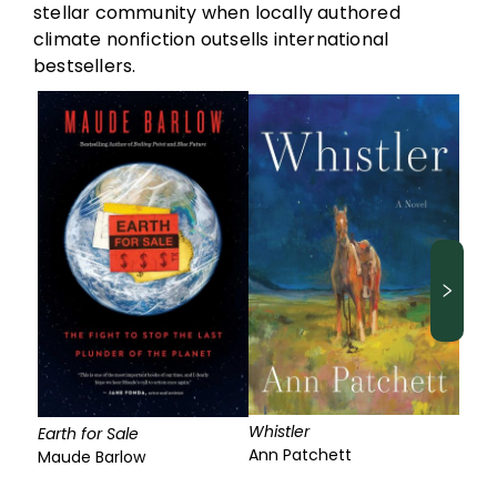
stellar community when locally authored
climate nonfiction outsells international
bestsellers.
Whistler
Earth for Sale
Ann Patchett
Maude Barlow