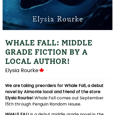
WHALE FALL: MIDDLE
GRADE FICTION BY A
LOCAL AUTHOR!
Elysia Rourke
We are taking preorders for Whale Fall, a debut
novel by Almonte local and friend of the store
Elysia Rourke!
Whale Fall comes out September
15th through Penguin Random House.
WHALE FALL
is a debut middle grade novel in the