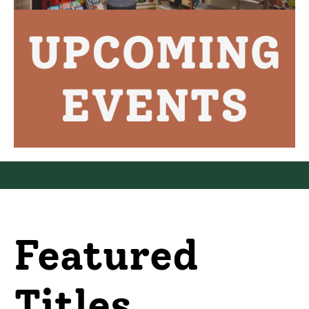
Featured
Titles