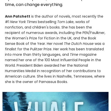
time, can change everything.
Ann Patchett
is the author of novels, most recently the
#1
New York Times
bestselling
Tom Lake
, works of
nonfiction, and children's books. She has been the
recipient of numerous awards, including the PEN/Faulkner,
the Women's Prize for Fiction in the UK, and the Book
Sense Book of the Year. Her novel
The Dutch House
was a
finalist for the Pulitzer Prize. Her work has been translated
into more than thirty languages, and
Time
magazine
named her one of the 100 Most Influential People in the
World. President Biden awarded her the National
Humanities Medal in recognition of her contributions to
American culture. She lives in Nashville, Tennessee, where
she is the owner of Parnassus Books.