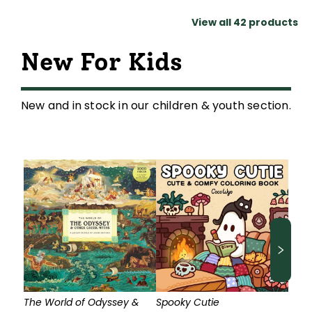
View all
42
products
New For Kids
New and in stock in our children & youth section.
The World of Odyssey &
Spooky Cutie