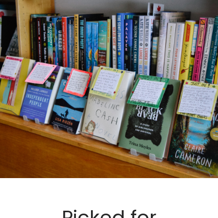
Picked for