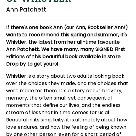
Ann Patchett
If there's one book Ann (our Ann, Bookseller Ann!)
wants to recommend this spring and summer, it's
Whistler, the latest from her all-time favourite
Ann Patchett. We have many, many SIGNED First
Editions of this beautiful book available in store.
Drop by to get yours!
Whistler
is a story about two adults looking back
over the choices they made, and the choices that
were made for them. It’s a story about bravery,
memory, the often small yet consequential
moments that define our lives, and the endless
stream of loss that in time comes for us all.
Beautiful in its simplicity, it is ultimately about how
love endures, and how the feeling of being known
by one other person, even for a short period of