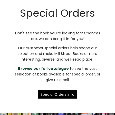
Special Orders
Don't see the book you're looking for? Chances
are, we can bring it in for you!
Our customer special orders help shape our
selection and make Mill Street Books a more
interesting, diverse, and well-read place.
Browse our full catalogue
to see the vast
selection of books available for special order, or
give us a call.
Special Orders Info