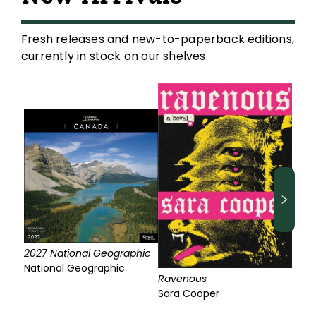
Fresh releases and new-to-paperback editions,
currently in stock on our shelves.
2027 National Geographic
National Geographic
Ravenous
Sara Cooper