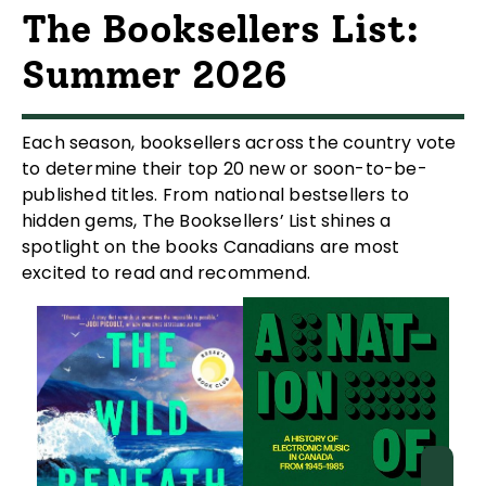
The Booksellers List:
Summer 2026
Each season, booksellers across the country vote
to determine their top 20 new or soon-to-be-
published titles. From national bestsellers to
hidden gems, The Booksellers’ List shines a
spotlight on the books Canadians are most
excited to read and recommend.